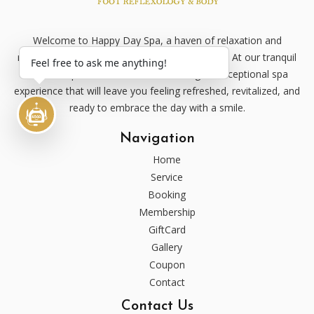
Welcome to Happy Day Spa, a haven of relaxation and
rejuvenation nestled in the heart of [Your City]. At our tranquil
Feel free to ask me anything!
oasis, we pride ourselves on delivering an exceptional spa
experience that will leave you feeling refreshed, revitalized, and
ready to embrace the day with a smile.
Navigation
Home
Service
Booking
Membership
GiftCard
Gallery
Coupon
Contact
Contact Us