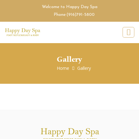
Welcome to Happy Day Spa
Phone:
(916)791-5800
Gallery
Home
Gallery